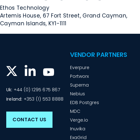
Ethos Technology
Artemis House, 67 Fort Street, Grand Cayman,
Cayman Islands, KY1-1111
VENDOR PARTNERS
Everpure
Portworx
Superna
Uk:
+44 (0) 1295 675 867
Nebius
Ireland:
+353 (1) 553 8888
EDB Postgres
MDC
CONTACT US
Verge.io
Inuvika
ExaGrid