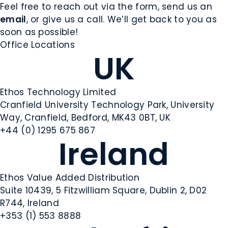
Feel free to reach out via the form, send us an
email
, or give us a call. We’ll get back to you as
soon as possible!
Office Locations
UK
Ethos Technology Limited
Cranfield University Technology Park, University
Way, Cranfield, Bedford, MK43 0BT, UK
+44 (0) 1295 675 867
Ireland
Ethos Value Added Distribution
Suite 10439, 5 Fitzwilliam Square, Dublin 2, D02
R744, Ireland
+353 (1) 553 8888