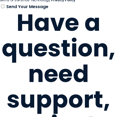
terms of the Ethos Technology
Privacy Policy
.
Send Your Message
Have a
question,
need
support,