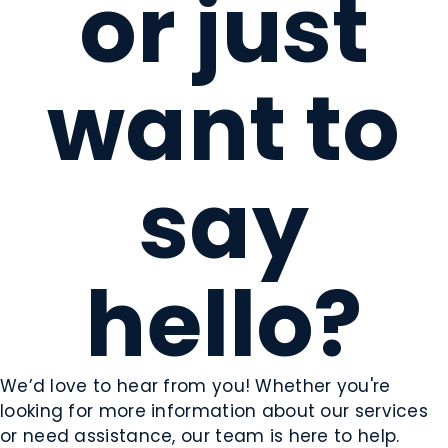
or just
want to
say
hello?
We’d love to hear from you! Whether you're
looking for more information about our services
or need assistance, our team is here to help.