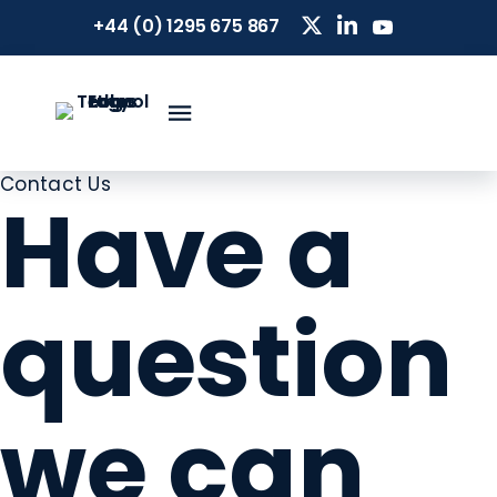
+44 (0) 1295 675 867
Contact Us
Have a
question
we can