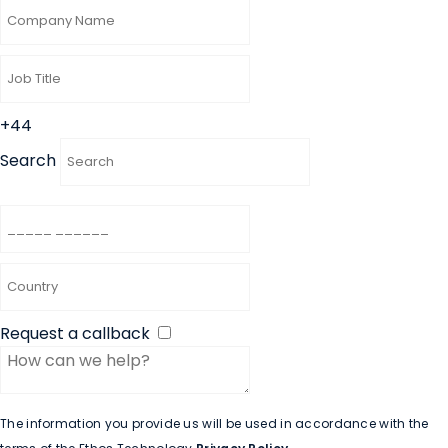
+44
Search
Request a callback
The information you provide us will be used in accordance with the