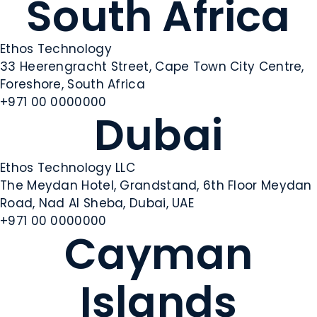
South Africa
Ethos Technology
33 Heerengracht Street, Cape Town City Centre,
Foreshore, South Africa
+971 00 0000000
Dubai
Ethos Technology LLC
The Meydan Hotel, Grandstand, 6th Floor Meydan
Road, Nad Al Sheba, Dubai, UAE
+971 00 0000000
Cayman
Islands