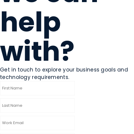
help
with?
Get in touch to explore your business goals and
technology requirements.