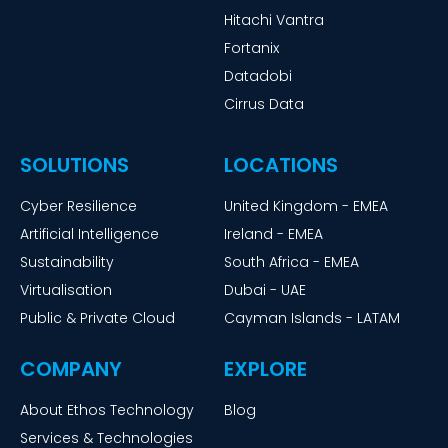
Hitachi Vantra
Fortanix
Datadobi
Cirrus Data
SOLUTIONS
LOCATIONS
Cyber Resilience
United Kingdom - EMEA
Artificial Intelligence
Ireland - EMEA
Sustainability
South Africa - EMEA
Virtualisation
Dubai - UAE
Public & Private Cloud
Cayman Islands - LATAM
COMPANY
EXPLORE
About Ethos Technology
Blog
Services & Technologies