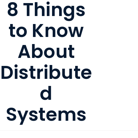
8 Things
to Know
About
Distribute
d
Systems