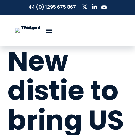
+44 (0) 1295 675 867
New
distie to
bring US