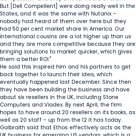
But [Dell Compellent] were doing really well in the
States, and it was the same with Nutanix –
nobody had heard of them over here but they
had 50 per cent market share in America. Our
international cousins are a lot higher up than us
and they are more competitive because they are
bringing solutions to market quicker, which gives
them a better ROI."
He said this inspired him and his partners to get
back together to launch their idea, which
eventually happened last December. Since then
they have been building the business and have
about six resellers in the UK, including Stone
Computers and Viadex. By next April, the firm
hopes to have around 20 resellers on its books, as
well as 20 staff – up from the 12 it has today.
Galbraith said that Ethos effectively acts as the
UK business for emerging US vendors, which is a