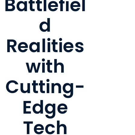
Battlefiel
d
Realities
with
Cutting-
Edge
Tech