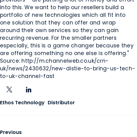
into this. We want to help our resellers build a
portfolio of new technologies which all fit into
one solution that they can offer and wrap
around their own services so they can gain
recurring revenue. For the smaller partners
especially, this is a game changer because they
are offering something no one else is offering."
Source: http://m.channelweb.co.uk/crn-
uk/news/2430632/new-distie-to-bring-us-tech-
to-uk-channel-fast
X
LinkedIn
Ethos Technology
Distributor
Previous