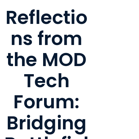
Reflectio
ns from
the MOD
Tech
Forum:
Bridging