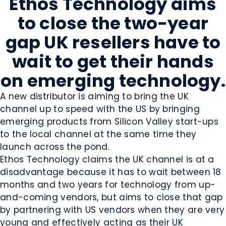
Ethos Technology aims
to close the two-year
gap UK resellers have to
wait to get their hands
on emerging technology.
A new distributor is aiming to bring the UK
channel up to speed with the US by bringing
emerging products from Silicon Valley start-ups
to the local channel at the same time they
launch across the pond.
Ethos Technology claims the UK channel is at a
disadvantage because it has to wait between 18
months and two years for technology from up-
and-coming vendors, but aims to close that gap
by partnering with US vendors when they are very
young and effectively acting as their UK