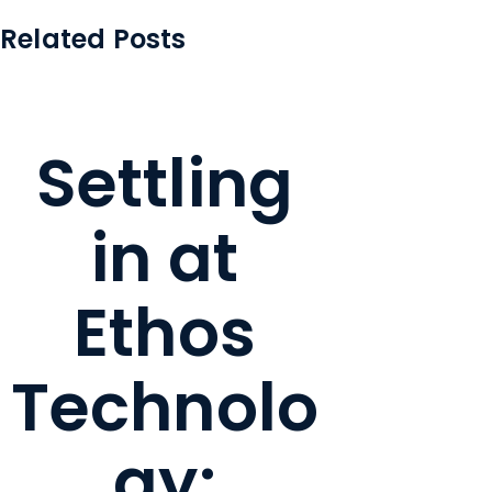
Related Posts
Settling
in at
Ethos
Technolo
gy: