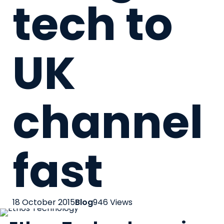
tech to
UK
channel
fast
18 October 2015
Blog
946 Views