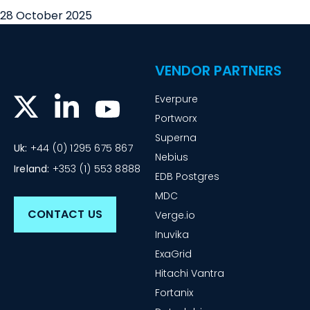
28 October 2025
VENDOR PARTNERS
Everpure
Portworx
Superna
Uk:
+44 (0) 1295 675 867
Nebius
Ireland:
+353 (1) 553 8888
EDB Postgres
MDC
CONTACT US
Verge.io
Inuvika
ExaGrid
Hitachi Vantra
Fortanix