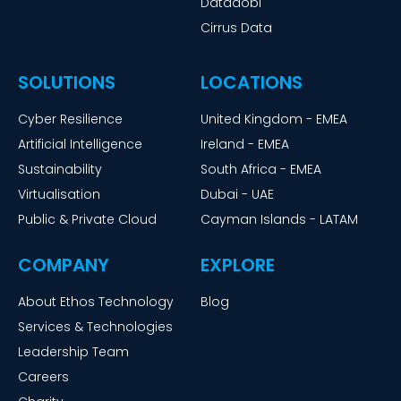
Datadobi
Cirrus Data
SOLUTIONS
LOCATIONS
Cyber Resilience
United Kingdom - EMEA
Artificial Intelligence
Ireland - EMEA
Sustainability
South Africa - EMEA
Virtualisation
Dubai - UAE
Public & Private Cloud
Cayman Islands - LATAM
COMPANY
EXPLORE
About Ethos Technology
Blog
Services & Technologies
Leadership Team
Careers