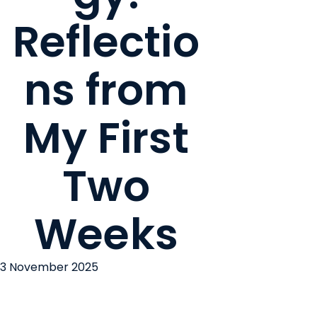
Reflectio
ns from
My First
Two
Weeks
3 November 2025