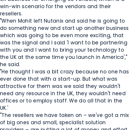
win-win scenario for the vendors and their
resellers.
"When Mohit left Nutanix and said he is going to
do something new and start up another business
which was going to be even more exciting, that
was the signal and I said 'I want to be partnering
with you and I want to bring your technology to
the UK at the same time you launch in America',"
he said.
"He thought I was a bit crazy because no one has
ever done that with a start-up. But what was
attractive for them was we said they wouldn't
need any resource in the UK, they wouldn't need
offices or to employ staff. We do all that in the
UK.'
"The resellers we have taken on – we've got a mix
of big ones and small, specialist solution
providers – are putting a lot of money and effort