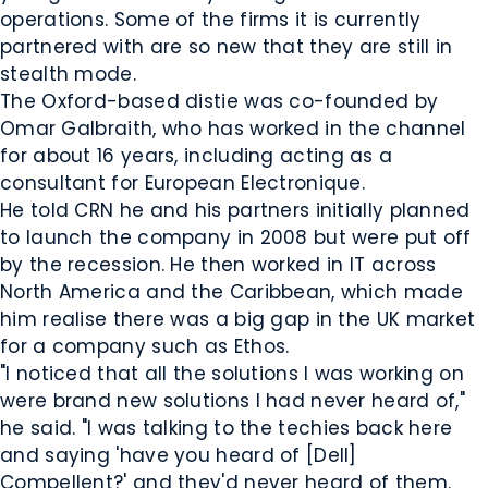
operations. Some of the firms it is currently
partnered with are so new that they are still in
stealth mode.
The Oxford-based distie was co-founded by
Omar Galbraith, who has worked in the channel
for about 16 years, including acting as a
consultant for European Electronique.
He told CRN he and his partners initially planned
to launch the company in 2008 but were put off
by the recession. He then worked in IT across
North America and the Caribbean, which made
him realise there was a big gap in the UK market
for a company such as Ethos.
"I noticed that all the solutions I was working on
were brand new solutions I had never heard of,"
he said. "I was talking to the techies back here
and saying 'have you heard of [Dell]
Compellent?' and they'd never heard of them.