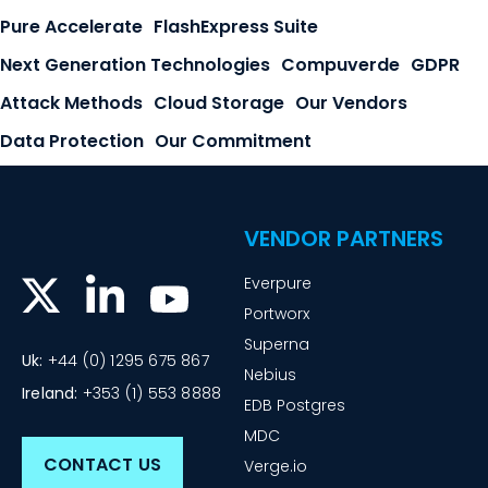
Pure Accelerate
FlashExpress Suite
Next Generation Technologies
Compuverde
GDPR
Attack Methods
Cloud Storage
Our Vendors
Data Protection
Our Commitment
VENDOR PARTNERS
Everpure
Portworx
Superna
Uk:
+44 (0) 1295 675 867
Nebius
Ireland:
+353 (1) 553 8888
EDB Postgres
MDC
CONTACT US
Verge.io