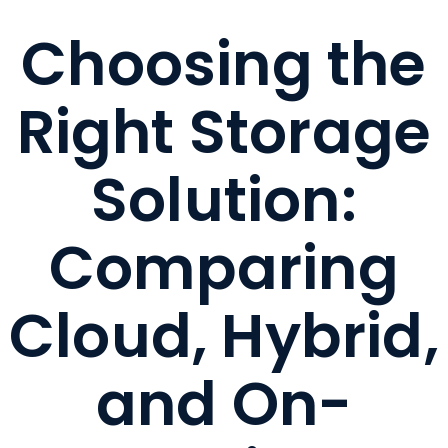
Choosing the
Right Storage
Solution:
Comparing
Cloud, Hybrid,
and On-