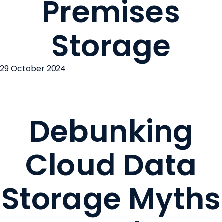
Premises
Storage
29 October 2024
Debunking
Cloud Data
Storage Myths