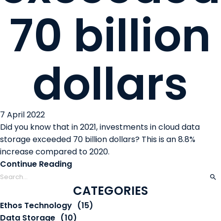
70 billion
dollars
7 April 2022
Did you know that in 2021, investments in cloud data
storage exceeded 70 billion dollars? This is an 8.8%
increase compared to 2020.
Continue Reading
CATEGORIES
Ethos Technology
(15)
Data Storage
(10)