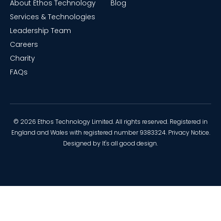
About Ethos Technology
Blog
Services & Technologies
Leadership Team
Careers
Charity
FAQs
© 2026 Ethos Technology Limited. All rights reserved. Registered in
England and Wales with registered number 9383324.
Privacy Notice
.
Designed by
It's all good design
.