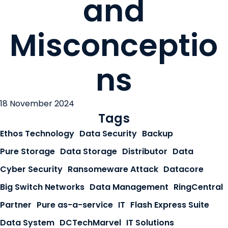
and
Misconceptio
ns
18 November 2024
Tags
Ethos Technology
Data Security
Backup
Pure Storage
Data Storage
Distributor
Data
Cyber Security
Ransomeware Attack
Datacore
Big Switch Networks
Data Management
RingCentral
Partner
Pure as-a-service
IT
Flash Express Suite
Data System
DCTechMarvel
IT Solutions