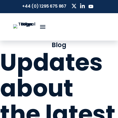
+44 (0) 1295 675 867
Blog
Updates
about
the latest