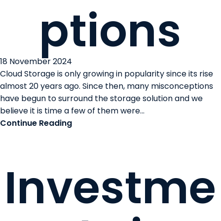
ptions
18 November 2024
Cloud Storage is only growing in popularity since its rise
almost 20 years ago. Since then, many misconceptions
have begun to surround the storage solution and we
believe it is time a few of them were...
Continue Reading
Investme