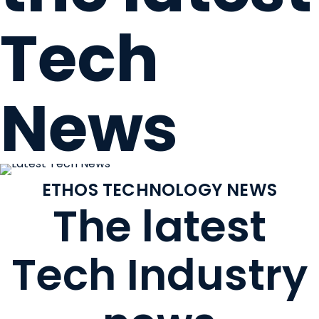
Tech
News
ETHOS TECHNOLOGY NEWS
The latest
Tech Industry