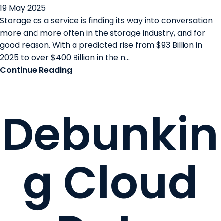
19 May 2025
Storage as a service is finding its way into conversation
more and more often in the storage industry, and for
good reason. With a predicted rise from $93 Billion in
2025 to over $400 Billion in the n...
Continue Reading
Debunkin
g Cloud