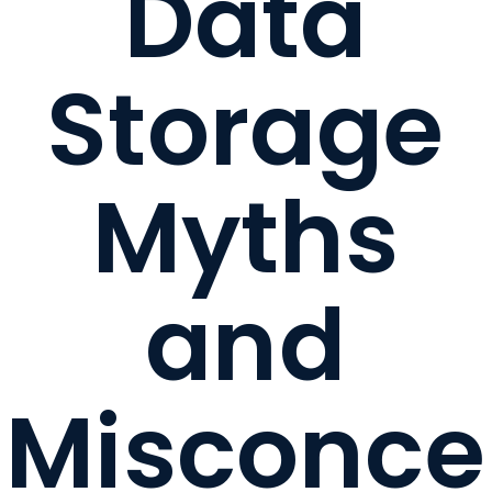
Data
Storage
Myths
and
Misconce