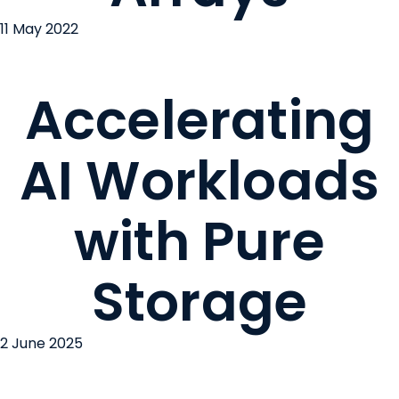
11 May 2022
Accelerating
AI Workloads
with Pure
Storage
2 June 2025