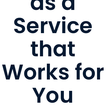
as a
Service
that
Works for
You