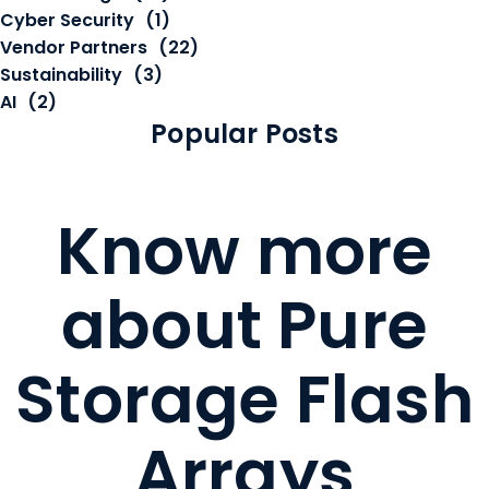
Cyber Security
(1)
Vendor Partners
(22)
Sustainability
(3)
AI
(2)
Popular Posts
Know more
about Pure
Storage Flash
Arrays