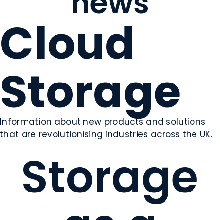
news
Cloud
Storage
Information about new products and solutions
that are revolutionising industries across the UK.
Storage