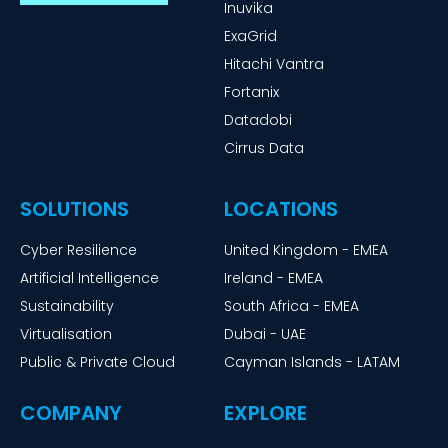
Inuvika
ExaGrid
Hitachi Vantra
Fortanix
Datadobi
Cirrus Data
SOLUTIONS
LOCATIONS
Cyber Resilience
United Kingdom - EMEA
Artificial Intelligence
Ireland - EMEA
Sustainability
South Africa - EMEA
Virtualisation
Dubai - UAE
Public & Private Cloud
Cayman Islands - LATAM
COMPANY
EXPLORE