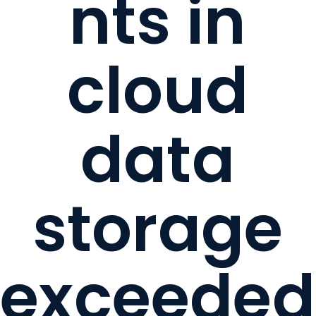
nts in
cloud
data
storage
exceeded