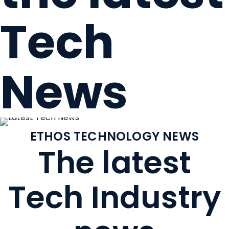
Tech
News
ETHOS TECHNOLOGY NEWS
The latest
Tech Industry