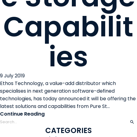
Capabilit
ies
9 July 2019
Ethos Technology, a value-add distributor which
specialises in next generation software-defined
technologies, has today announced it will be offering the
latest solutions and capabilities from Pure St...
Continue Reading
CATEGORIES