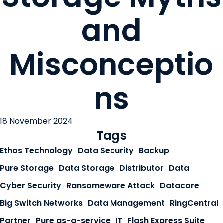
and
Misconceptio
ns
18 November 2024
Tags
Ethos Technology
Data Security
Backup
Pure Storage
Data Storage
Distributor
Data
Cyber Security
Ransomeware Attack
Datacore
Big Switch Networks
Data Management
RingCentral
Partner
Pure as-a-service
IT
Flash Express Suite