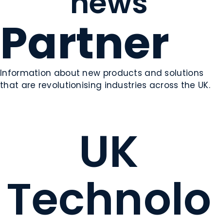
news
Partner
Information about new products and solutions
that are revolutionising industries across the UK.
UK
Technolo