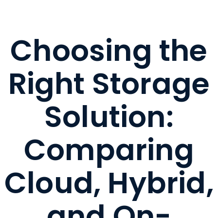
Choosing the
Right Storage
Solution:
Comparing
Cloud, Hybrid,
and On-