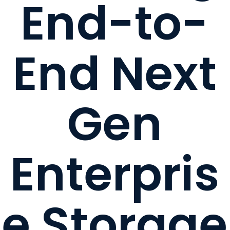
End-to-
End Next
Gen
Enterpris
e Storage