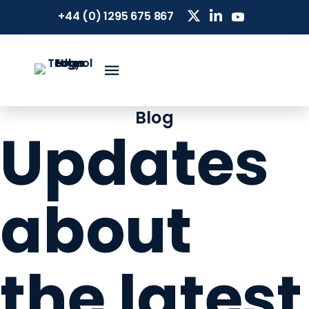
+44 (0) 1295 675 867
Blog
Updates
about
the latest