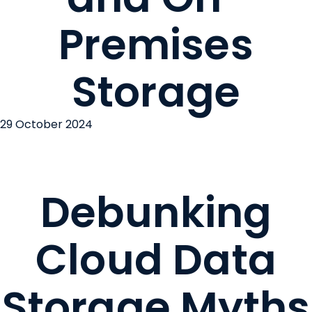
Premises
Storage
29 October 2024
Debunking
Cloud Data
Storage Myths