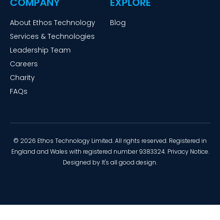
COMPANY
EXPLORE
About Ethos Technology
Blog
Services & Technologies
Leadership Team
Careers
Charity
FAQs
© 2026 Ethos Technology Limited. All rights reserved. Registered in
England and Wales with registered number 9383324.
Privacy Notice
.
Designed by
It's all good design
.