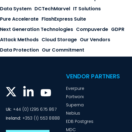
Data System
DCTechMarvel
IT Solutions
Pure Accelerate
FlashExpress Suite
Next Generation Technologies
Compuverde
GDPR
Attack Methods
Cloud Storage
Our Vendors
Data Protection
Our Commitment
VENDOR PARTNERS
Everpure
Portworx
Superna
Uk:
+44 (0) 1295 675 867
Nebius
Ireland:
+353 (1) 553 8888
EDB Postgres
MDC