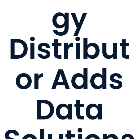
gy
Distribut
or Adds
Data