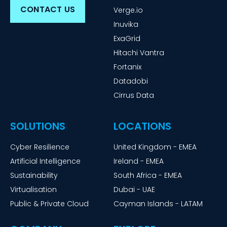
CONTACT US
Verge.io
Inuvika
ExaGrid
Hitachi Vantra
Fortanix
Datadobi
Cirrus Data
SOLUTIONS
LOCATIONS
Cyber Resilience
United Kingdom - EMEA
Artificial Intelligence
Ireland - EMEA
Sustainability
South Africa - EMEA
Virtualisation
Dubai - UAE
Public & Private Cloud
Cayman Islands - LATAM