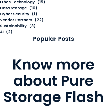
Ethos Technology
(15)
Data Storage
(10)
Cyber Security
(1)
Vendor Partners
(22)
Sustainability
(3)
AI
(2)
Popular Posts
Know more
about Pure
Storage Flash