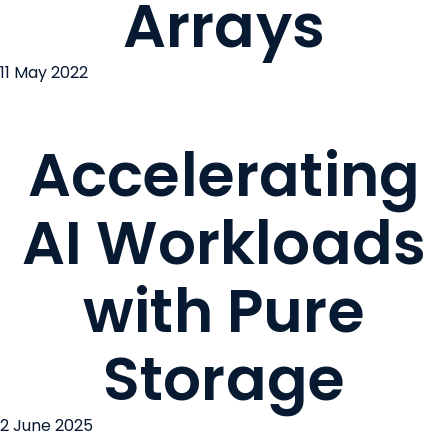
Arrays
11 May 2022
Accelerating
AI Workloads
with Pure
Storage
2 June 2025