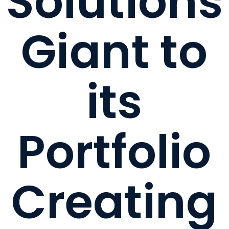
Solutions
Giant to
its
Portfolio
Creating