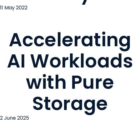
11 May 2022
Accelerating
AI Workloads
with Pure
Storage
2 June 2025