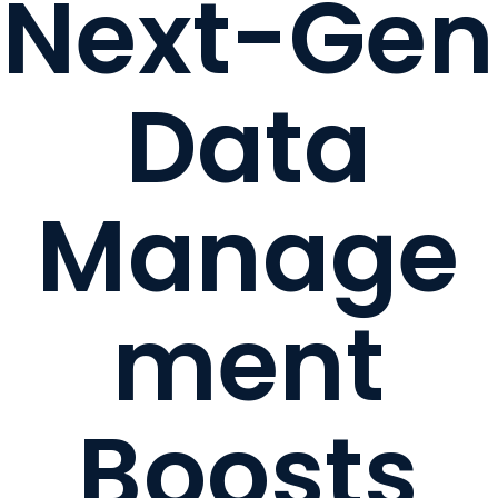
Next-Gen
Data
Manage
ment
Boosts