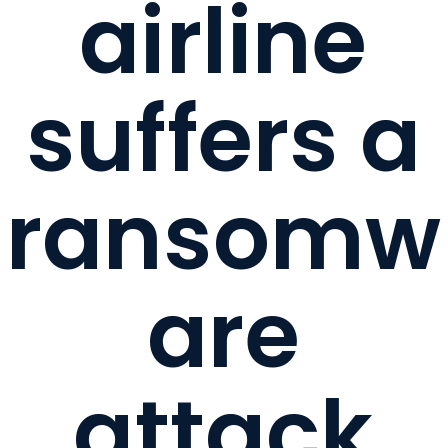
airline
suffers a
ransomw
are
attack