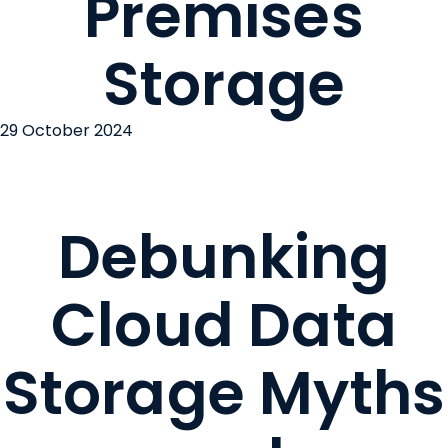
Premises
Storage
29 October 2024
Debunking
Cloud Data
Storage Myths