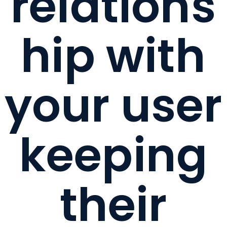
relations
hip with
your user
keeping
their