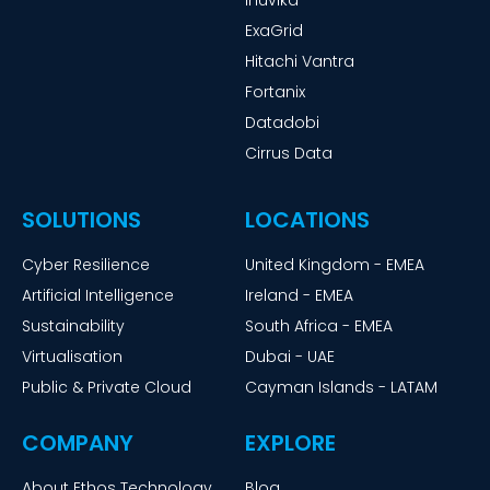
Inuvika
ExaGrid
Hitachi Vantra
Fortanix
Datadobi
Cirrus Data
SOLUTIONS
LOCATIONS
Cyber Resilience
United Kingdom - EMEA
Artificial Intelligence
Ireland - EMEA
Sustainability
South Africa - EMEA
Virtualisation
Dubai - UAE
Public & Private Cloud
Cayman Islands - LATAM
COMPANY
EXPLORE
About Ethos Technology
Blog