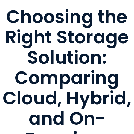
Choosing the
Right Storage
Solution:
Comparing
Cloud, Hybrid,
and On-