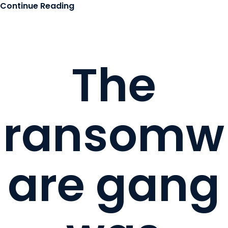
Continue Reading
The
ransomw
are gang