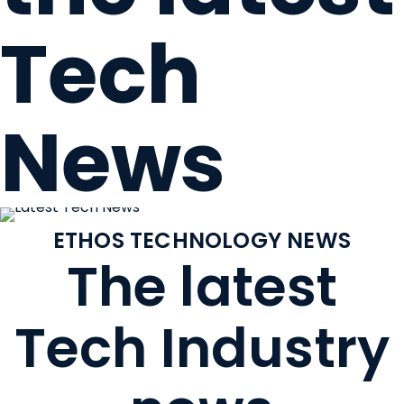
Tech
News
ETHOS TECHNOLOGY NEWS
The latest
Tech Industry