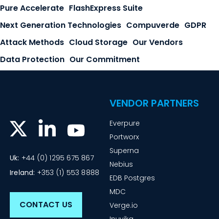
Pure Accelerate
FlashExpress Suite
Next Generation Technologies
Compuverde
GDPR
Attack Methods
Cloud Storage
Our Vendors
Data Protection
Our Commitment
VENDOR PARTNERS
Everpure
Portworx
Superna
Uk:
+44 (0) 1295 675 867
Nebius
Ireland:
+353 (1) 553 8888
EDB Postgres
MDC
CONTACT US
Verge.io