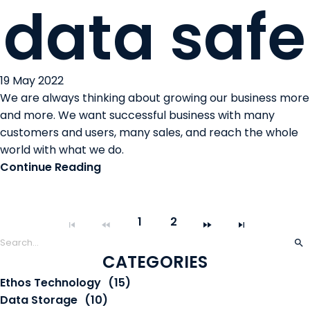
data safe
19 May 2022
We are always thinking about growing our business more
and more. We want successful business with many
customers and users, many sales, and reach the whole
world with what we do.
Continue Reading
1
2
CATEGORIES
Ethos Technology
(15)
Data Storage
(10)