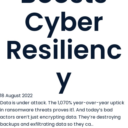
Cyber
Resilienc
y
18 August 2022
Data is under attack. The 1,070% year-over-year uptick
in ransomware threats proves it1. And today’s bad
actors aren’t just encrypting data. They’re destroying
backups and exfiltrating data so they ca...