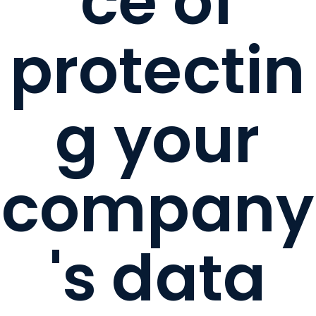
ce of
protectin
g your
company
's data