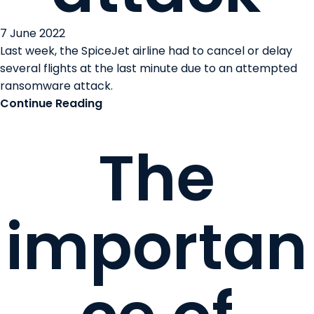
7 June 2022
Last week, the SpiceJet airline had to cancel or delay
several flights at the last minute due to an attempted
ransomware attack.
Continue Reading
The
importan