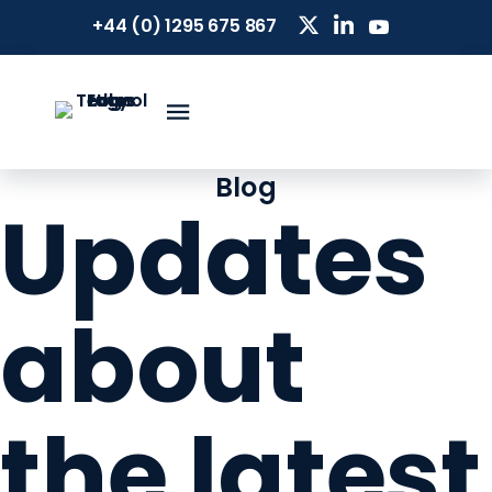
+44 (0) 1295 675 867
Blog
Updates
about
the latest