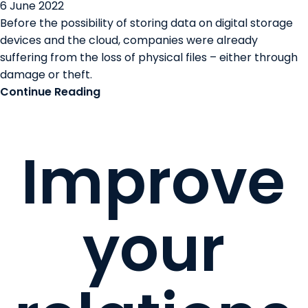
6 June 2022
Before the possibility of storing data on digital storage
devices and the cloud, companies were already
suffering from the loss of physical files – either through
damage or theft.
Continue Reading
Improve
your