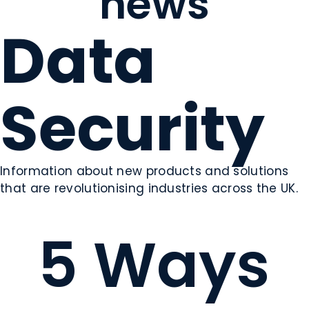
news
Data
Security
Information about new products and solutions
that are revolutionising industries across the UK.
5 Ways