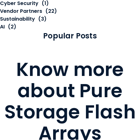
Cyber Security
(1)
Vendor Partners
(22)
Sustainability
(3)
AI
(2)
Popular Posts
Know more
about Pure
Storage Flash
Arrays