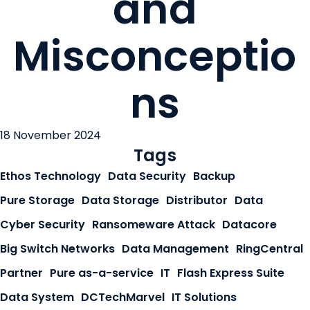
and
Misconceptio
ns
18 November 2024
Tags
Ethos Technology
Data Security
Backup
Pure Storage
Data Storage
Distributor
Data
Cyber Security
Ransomeware Attack
Datacore
Big Switch Networks
Data Management
RingCentral
Partner
Pure as-a-service
IT
Flash Express Suite
Data System
DCTechMarvel
IT Solutions