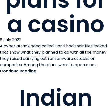
plans for
a casino
8 July 2022
A cyber attack gang called Conti had their files leaked
that show what they planned to do with all the money
they raised carrying out ransomware attacks on
companies. Among the plans were to open a ca...
Continue Reading
Indian