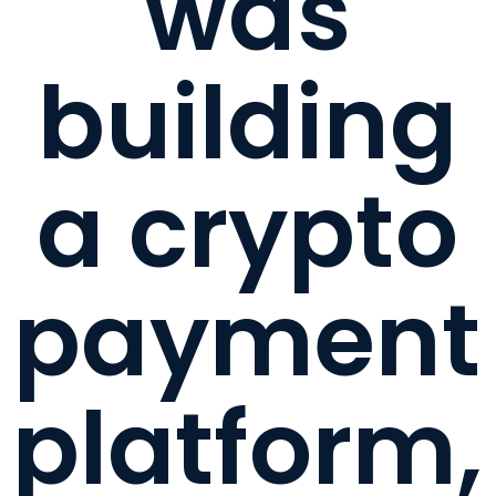
was
building
a crypto
payment
platform,