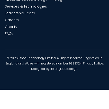
Services & Technologies
Leadership Team
Careers
Charity
FAQs
© 2026 Ethos Technology Limited. All rights reserved. Registered in
England and Wales with registered number 9383324.
Privacy Notice
.
Designed by
It's all good design
.