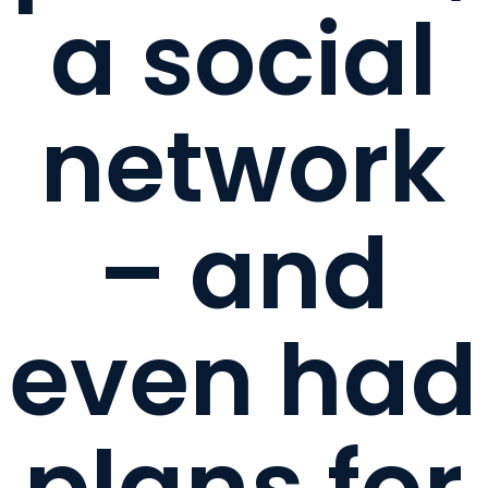
a social
network
– and
even had