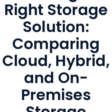
Right Storage
Solution:
Comparing
Cloud, Hybrid,
and On-
Premises
Storage