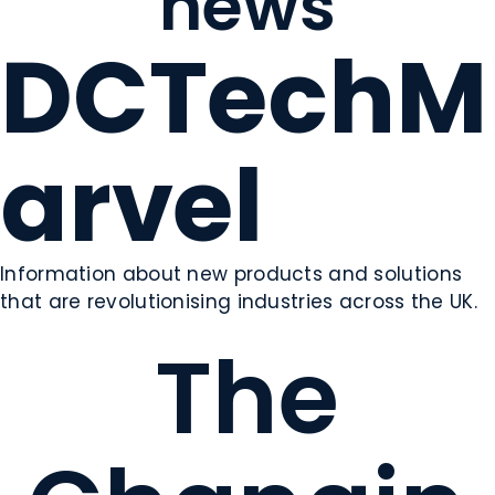
news
DCTechM
arvel
Information about new products and solutions
that are revolutionising industries across the UK.
The