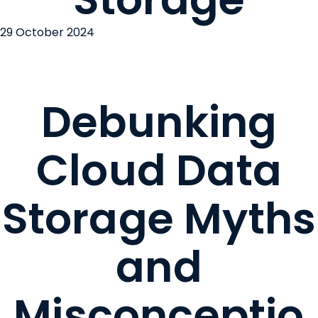
29 October 2024
Debunking
Cloud Data
Storage Myths
and
Misconceptio