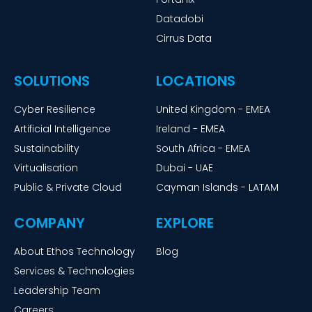
Datadobi
Cirrus Data
SOLUTIONS
LOCATIONS
Cyber Resilience
United Kingdom - EMEA
Artificial Intelligence
Ireland - EMEA
Sustainability
South Africa - EMEA
Virtualisation
Dubai - UAE
Public & Private Cloud
Cayman Islands - LATAM
COMPANY
EXPLORE
About Ethos Technology
Blog
Services & Technologies
Leadership Team
Careers