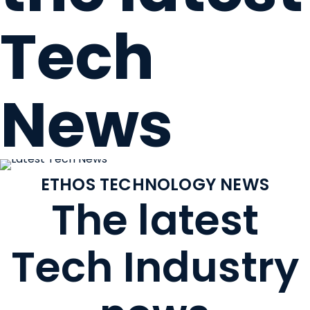
Tech
News
ETHOS TECHNOLOGY NEWS
The latest
Tech Industry