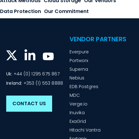
Attack Methods
Cloud Storage
Our Vendors
Data Protection
Our Commitment
VENDOR PARTNERS
Everpure
Portworx
Superna
Uk:
+44 (0) 1295 675 867
Nebius
Ireland:
+353 (1) 553 8888
EDB Postgres
MDC
CONTACT US
Verge.io
Inuvika
ExaGrid
Hitachi Vantra
Fortanix