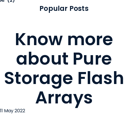
AI
(2)
Popular Posts
Know more
about Pure
Storage Flash
Arrays
11 May 2022