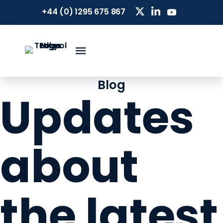
+44 (0) 1295 675 867
Blog
Updates
about
the latest