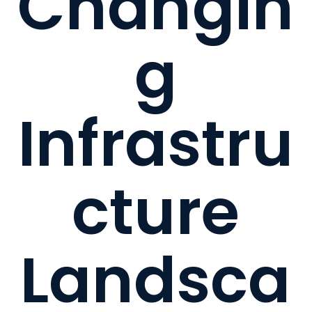
Changin
g
Infrastru
cture
Landsca