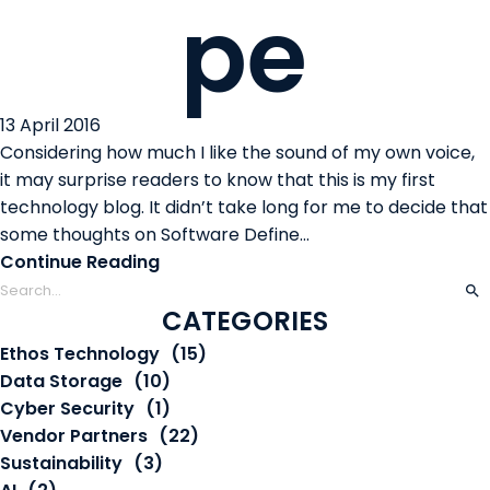
pe
13 April 2016
Considering how much I like the sound of my own voice,
it may surprise readers to know that this is my first
technology blog. It didn’t take long for me to decide that
some thoughts on Software Define...
Continue Reading
CATEGORIES
Ethos Technology
(15)
Data Storage
(10)
Cyber Security
(1)
Vendor Partners
(22)
Sustainability
(3)