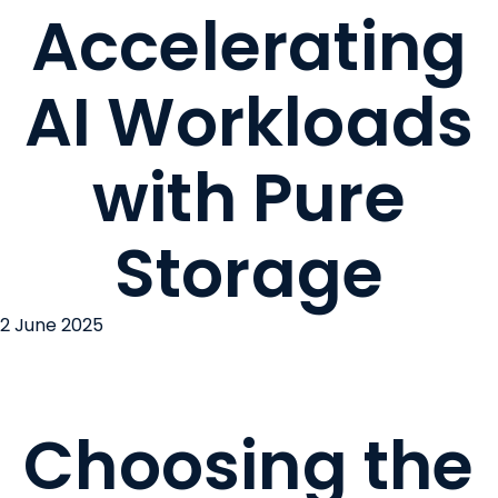
Accelerating
AI Workloads
with Pure
Storage
2 June 2025
Choosing the