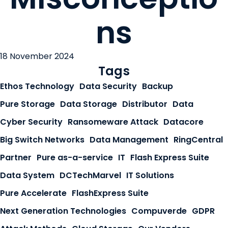
ns
18 November 2024
Tags
Ethos Technology
Data Security
Backup
Pure Storage
Data Storage
Distributor
Data
Cyber Security
Ransomeware Attack
Datacore
Big Switch Networks
Data Management
RingCentral
Partner
Pure as-a-service
IT
Flash Express Suite
Data System
DCTechMarvel
IT Solutions
Pure Accelerate
FlashExpress Suite
Next Generation Technologies
Compuverde
GDPR